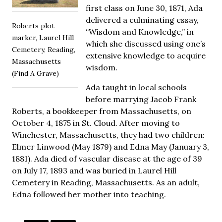
first class on June 30, 1871, Ada
delivered a culminating essay,
Roberts plot
“Wisdom and Knowledge,” in
marker, Laurel Hill
which she discussed using one’s
Cemetery, Reading,
extensive knowledge to acquire
Massachusetts
wisdom.
(Find A Grave)
Ada taught in local schools
before marrying Jacob Frank
Roberts, a bookkeeper from Massachusetts, on
October 4, 1875 in St. Cloud. After moving to
Winchester, Massachusetts, they had two children:
Elmer Linwood (May 1879) and Edna May (January 3,
1881). Ada died of vascular disease at the age of 39
on July 17, 1893 and was buried in Laurel Hill
Cemetery in Reading, Massachusetts. As an adult,
Edna followed her mother into teaching.