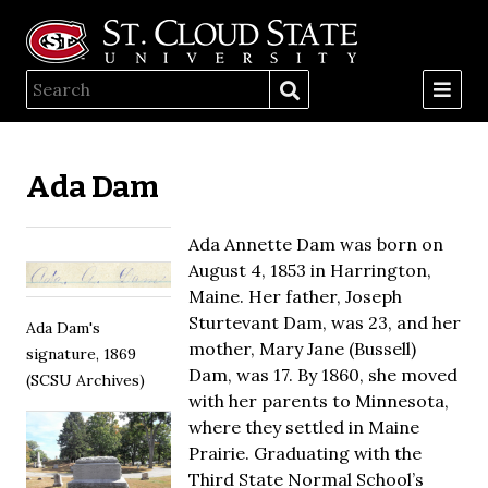
Ada Dam
Ada Annette Dam was born on
August 4, 1853 in Harrington,
Maine. Her father, Joseph
Sturtevant Dam, was 23, and her
Ada Dam's
mother, Mary Jane (Bussell)
signature, 1869
Dam, was 17. By 1860, she moved
(SCSU Archives)
with her parents to Minnesota,
where they settled in Maine
Prairie. Graduating with the
Third State Normal School’s