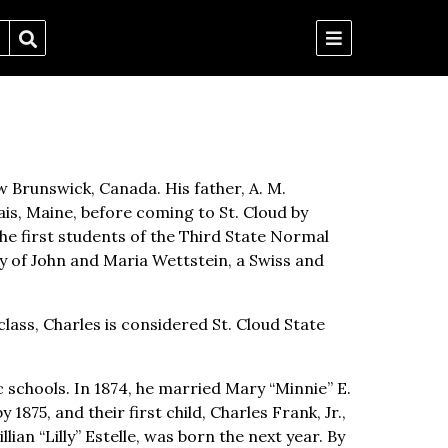
 Brunswick, Canada. His father, A. M.
is, Maine, before coming to St. Cloud by
e first students of the Third State Normal
ly of John and Maria Wettstein, a Swiss and
class, Charles is considered St. Cloud State
 schools. In 1874, he married Mary “Minnie” E.
875, and their first child, Charles Frank, Jr.,
lian “Lilly” Estelle, was born the next year. By