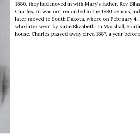
1880, they had moved in with Mary's father, Rev. Sil
Charles, Jr. was not recorded in the 1880 census, in
later moved to South Dakota, where on February 4, 
who later went by Katie Elizabeth. In Marshall, Sou
house. Charles passed away circa 1887, a year befor