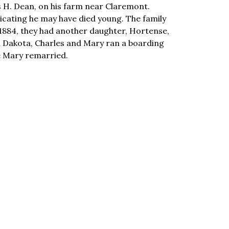
as H. Dean, on his farm near Claremont.
dicating he may have died young. The family
1884, they had another daughter, Hortense,
th Dakota, Charles and Mary ran a boarding
e Mary remarried.