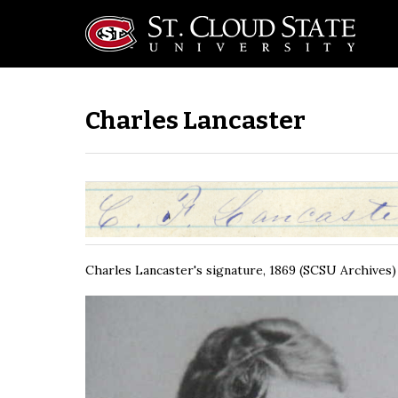
Charles Lancaster
Charles Lancaster's signature, 1869 (SCSU Archives)