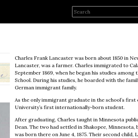
Charles Frank Lancaster was born about 1850 in New
Lancaster, was a farmer. Charles immigrated to Cala
September 1869, when he began his studies among th
School. During his studies, he boarded with the fami
German immigrant family.
As the only immigrant graduate in the school’s first 
University’s first internationally-born student.
After graduating, Charles taught in Minnesota public
Dean. The two had settled in Shakopee, Minnesota, by 1
was born there on June 4, 1875. Their second child, Lil