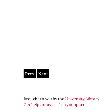
Prev
Next
Brought to you by the
University Library
Get help or accessibility support