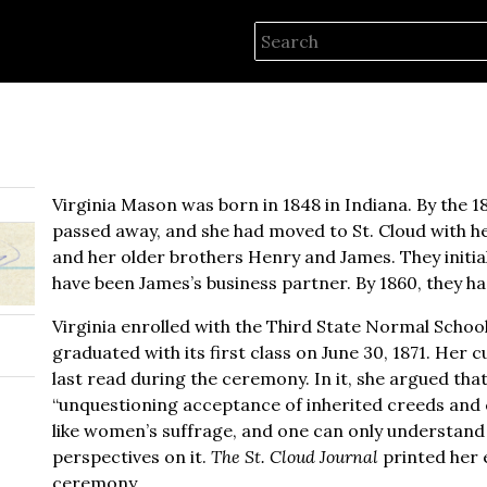
Virginia Mason was born in 1848 in Indiana. By the 18
passed away, and she had moved to St. Cloud with he
and her older brothers Henry and James. They initia
have been James’s business partner. By 1860, they 
Virginia enrolled with the Third State Normal Schoo
graduated with its first class on June 30, 1871. Her c
last read during the ceremony. In it, she argued that 
“unquestioning acceptance of inherited creeds and cod
like women’s suffrage, and one can only understand
perspectives on it.
The St. Cloud Journal
printed her e
ceremony.