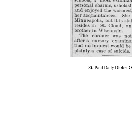
St. Paul Daily Globe, 