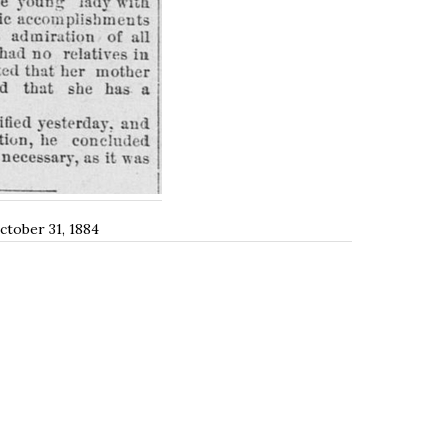
October 31, 1884