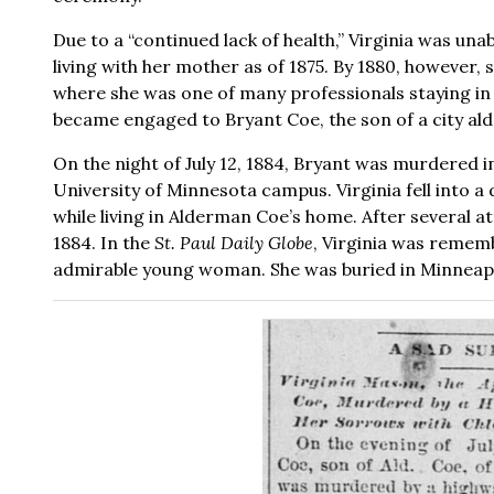
Due to a “continued lack of health,” Virginia was una
living with her mother as of 1875. By 1880, however, 
where she was one of many professionals staying in
became engaged to Bryant Coe, the son of a city al
On the night of July 12, 1884, Bryant was murdered i
University of Minnesota campus. Virginia fell into 
while living in Alderman Coe’s home. After several a
1884. In the
St. Paul Daily Globe
, Virginia was rememb
admirable young woman. She was buried in Minneapo