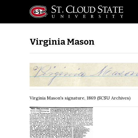
Virginia Mason
Virginia Mason's signature, 1869 (SCSU Archives)