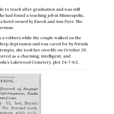
ble to teach after graduation and was still
she had found a teaching job in Minneapolis,
 a hotel owned by Enoch and Ann Dyer. She
derman.
n a robbery while the couple walked on the
a deep depression and was cared for by friends
ttempts, she took her own life on October 29,
ered as a charming, intelligent, and
lis’s Lakewood Cemetery, plot 24-7-6.5.