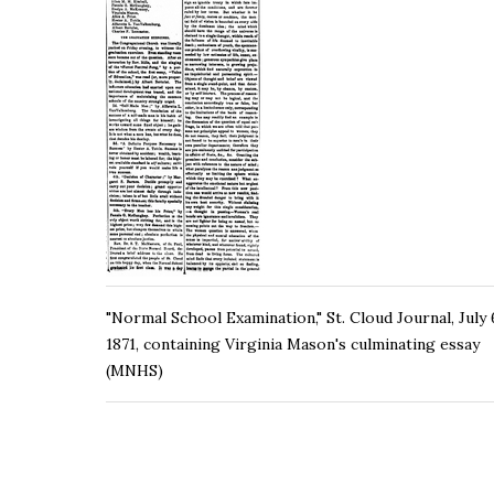
"Normal School Examination," St. Cloud Journal, July 
1871, containing Virginia Mason's culminating essay
(MNHS)