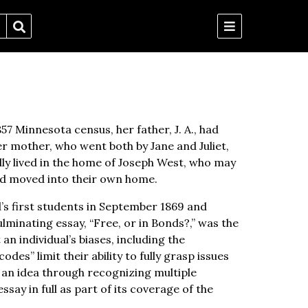
57 Minnesota census, her father, J. A., had
r mother, who went both by Jane and Juliet,
lly lived in the home of Joseph West, who may
had moved into their own home.
l’s first students in September 1869 and
ulminating essay, “Free, or in Bonds?,” was the
an individual’s biases, including the
es” limit their ability to fully grasp issues
 an idea through recognizing multiple
ssay in full as part of its coverage of the