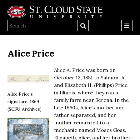
Alice Price
Alice A. Price was born on
October 12, 1851 to Salmon, Jr.
and Elizabeth H. (Phillips) Price
in Illinois, where they ran a
Alice Price's
family farm near Serena. In the
signature, 1869
late 1860s, Alice’s mother and
(SCSU Archives)
father separated, and her
mother remarried to a
mechanic named Moses Goss.
Elizabeth, Alice, and her brother