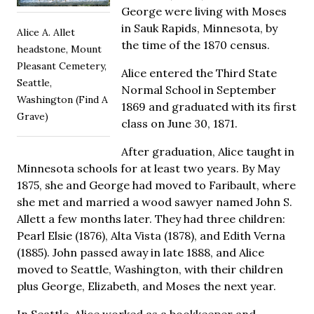
George were living with Moses
in Sauk Rapids, Minnesota, by
Alice A. Allet
the time of the 1870 census.
headstone, Mount
Pleasant Cemetery,
Alice entered the Third State
Seattle,
Normal School in September
Washington (Find A
1869 and graduated with its first
Grave)
class on June 30, 1871.
After graduation, Alice taught in
Minnesota schools for at least two years. By May
1875, she and George had moved to Faribault, where
she met and married a wood sawyer named John S.
Allett a few months later. They had three children:
Pearl Elsie (1876), Alta Vista (1878), and Edith Verna
(1885). John passed away in late 1888, and Alice
moved to Seattle, Washington, with their children
plus George, Elizabeth, and Moses the next year.