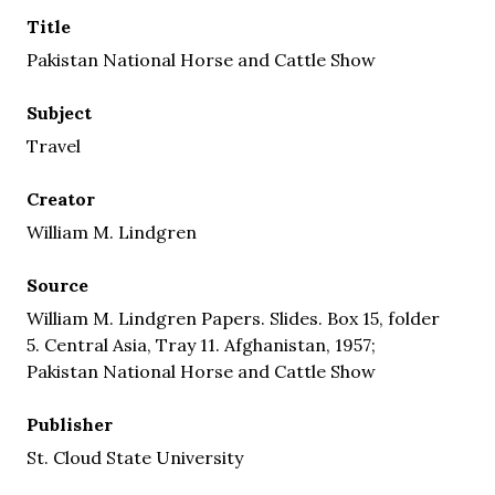
Title
Pakistan National Horse and Cattle Show
Subject
Travel
Creator
William M. Lindgren
Source
William M. Lindgren Papers. Slides. Box 15, folder
5. Central Asia, Tray 11. Afghanistan, 1957;
Pakistan National Horse and Cattle Show
Publisher
St. Cloud State University