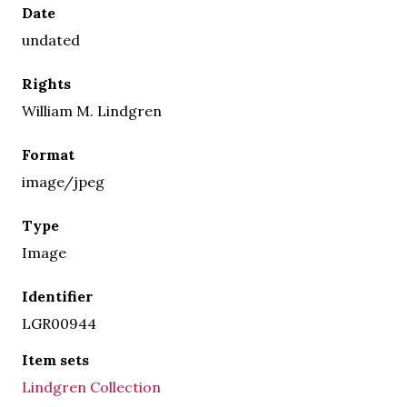
Date
undated
Rights
William M. Lindgren
Format
image/jpeg
Type
Image
Identifier
LGR00944
Item sets
Lindgren Collection