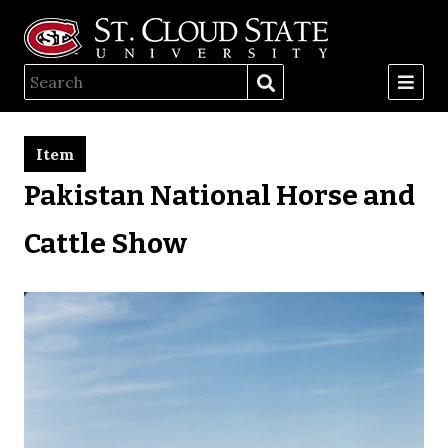
Item
Pakistan National Horse and
Cattle Show